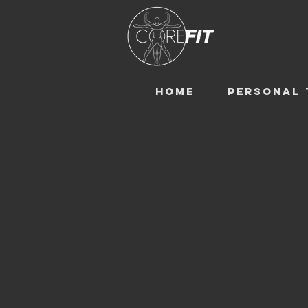
HOME
PERSONAL 