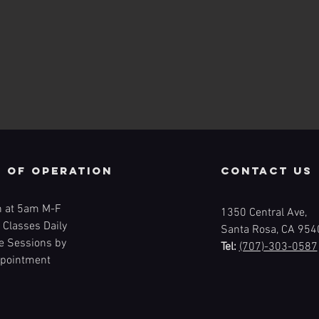
 of operation
contact us
 at 5am M-F
1350 Central Ave,
 Classes Daily
Santa Rosa, CA 954
te Sessions by
Tel:
(707)-303-0587
pointment