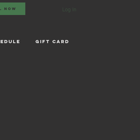
Log In
L NOW
EDULE
Gift Card