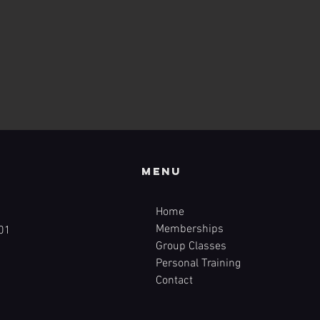
Menu
Home
Memberships
01
Group Classes
Personal Training
Contact