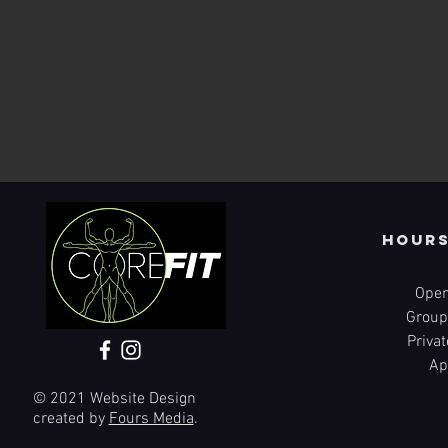
Hours
Open
Group
Priva
Ap
© 2021 Website Design
created by
Fours Media
.