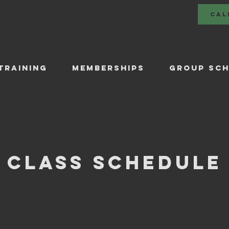
CAL
TRAINING
Memberships
GROUP SCH
Class Schedule