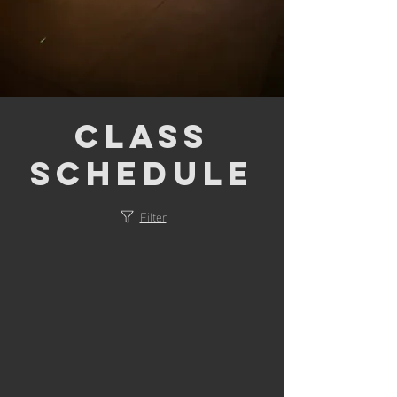
Class
Schedule
Filter