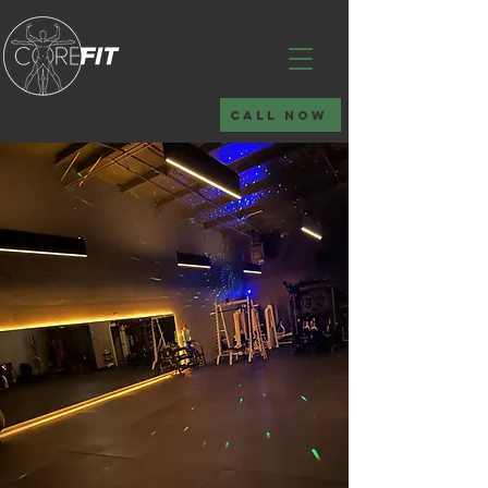
CALL NOW